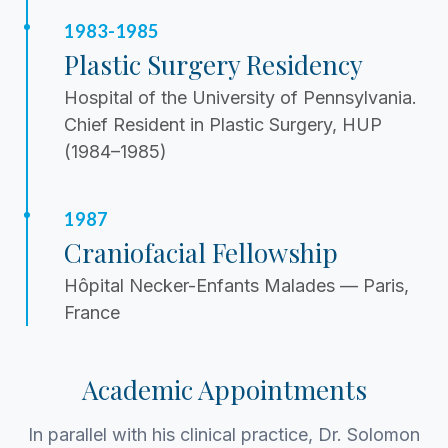
1983-1985
Plastic Surgery Residency
Hospital of the University of Pennsylvania.
Chief Resident in Plastic Surgery, HUP
(1984–1985)
1987
Craniofacial Fellowship
Hôpital Necker-Enfants Malades — Paris,
France
Academic Appointments
In parallel with his clinical practice, Dr. Solomon