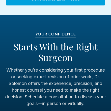
Cedars-Sinai Medical Center, Los Angeles
Shriners Children's Philadelphia
YOUR CONFIDENCE
Starts With the Right
Previous Hospital Affiliations
Surgeon
Pennsylvania Hospital
Whether you’re considering your first procedure
2011-2026
or seeking expert revision of prior work, Dr.
Solomon offers the experience, precision, and
Hahnemann University Hospital
honest counsel you need to make the right
1985–2011
decision. Schedule a consultation to discuss your
goals—in person or virtually.
Graduate Hospital