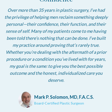
Over more than 35 years in plastic surgery, I’ve had
the privilege of helping men reclaim something deeply
personal—their confidence, their function, and their
sense of self. Many of my patients come to me having
been told there’s nothing that can be done. I’ve built
my practice around proving that’s rarely true.
Whether you’re dealing with the aftermath of a prior
procedure or a condition you’ve lived with for years,
my goal is the same: to give you the best possible
outcome and the honest, individualized care you
deserve.
Mark P. Solomon, MD, F.A.C.S.
Board-Certified Plastic Surgeon