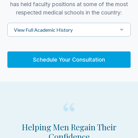
has held faculty positions at some of the most
respected medical schools in the country:
View Full Academic History
Schedule Your Consultation
Helping Men Regain Their
Confidence