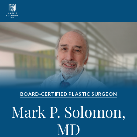
BOARD-CERTIFIED PLASTIC SURGEON
Mark P. Solomon,
MD