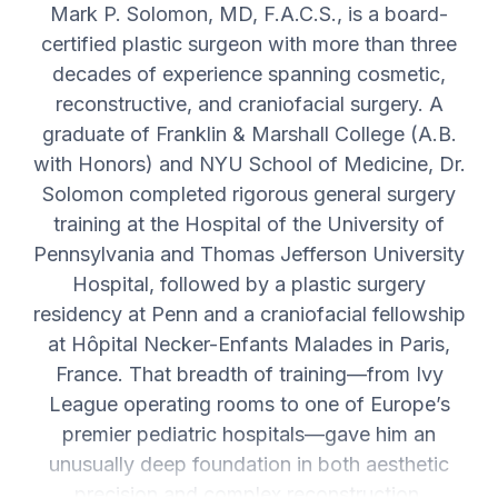
Mark P. Solomon, MD, F.A.C.S., is a board-
certified plastic surgeon with more than three
decades of experience spanning cosmetic,
reconstructive, and craniofacial surgery. A
graduate of Franklin & Marshall College (A.B.
with Honors) and NYU School of Medicine, Dr.
Solomon completed rigorous general surgery
training at the Hospital of the University of
Pennsylvania and Thomas Jefferson University
Hospital, followed by a plastic surgery
residency at Penn and a craniofacial fellowship
at Hôpital Necker-Enfants Malades in Paris,
France. That breadth of training—from Ivy
League operating rooms to one of Europe’s
premier pediatric hospitals—gave him an
unusually deep foundation in both aesthetic
precision and complex reconstruction.