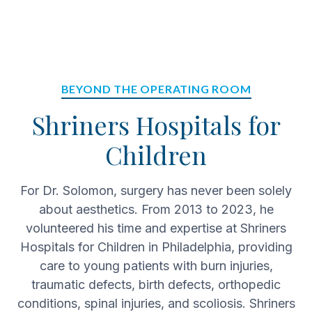
BEYOND THE OPERATING ROOM
Shriners Hospitals for
Children
For Dr. Solomon, surgery has never been solely
about aesthetics. From 2013 to 2023, he
volunteered his time and expertise at Shriners
Hospitals for Children in Philadelphia, providing
care to young patients with burn injuries,
traumatic defects, birth defects, orthopedic
conditions, spinal injuries, and scoliosis. Shriners