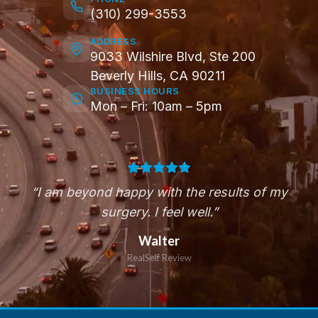
(310) 299-3553
ADDRESS
9033 Wilshire Blvd, Ste 200
Beverly Hills, CA 90211
BUSINESS HOURS
Mon – Fri: 10am – 5pm
“I am beyond happy with the results of my
surgery. I feel well.”
Walter
RealSelf Review