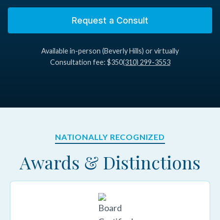
1985–2011
Request a Consult
Abington Memorial Hospital
Available in-person (Beverly Hills) or virtually
1985–2011
Consultation fee: $350
(310) 299-3553
NATIONALLY RECOGNIZED
Awards & Distinctions