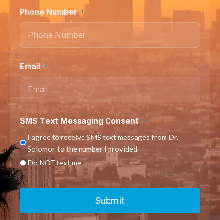
Phone Number
*
Email
*
SMS Text Messaging Consent
*
I agree to receive SMS text messages from Dr.
Solomon to the number I provided.
Do NOT text me
Submit