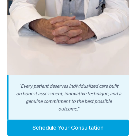
Solomon relocated to Beverly Hills in 2023 in
response to rising national and international
demand for his expertise in male aesthetic and
revision surgery. Today, he is recognized as one
of the foremost authorities on male
enhancement procedures—and, critically, on the
complex revisions that many men require after
prior penile procedures, implants, or injections
performed elsewhere. His dual command of
cosmetic and reconstructive technique makes
him uniquely qualified to evaluate, plan, and
“Every patient deserves individualized care built
on honest assessment, innovative technique, and a
execute cases that other surgeons may consider
genuine commitment to the best possible
too complex or too risky.
outcome.”
Dr. Solomon’s philosophy is straightforward:
every patient deserves individualized care built
Schedule Your Consultation
on honest assessment, innovative technique,