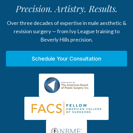
Precision. Artistry. Results.
Over three decades of expertise in male aesthetic &
revision surgery — from Ivy League training to
Beverly Hills precision.
Schedule Your Consultation