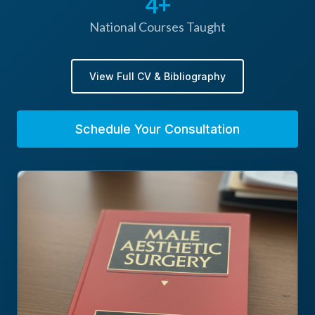
4+
reduction via liposuction, labia reduction, and
National Courses Taught
Tisseel Fibrin glue for facelifts and body
contouring
View Full CV & Bibliography
Schedule Your Consultation