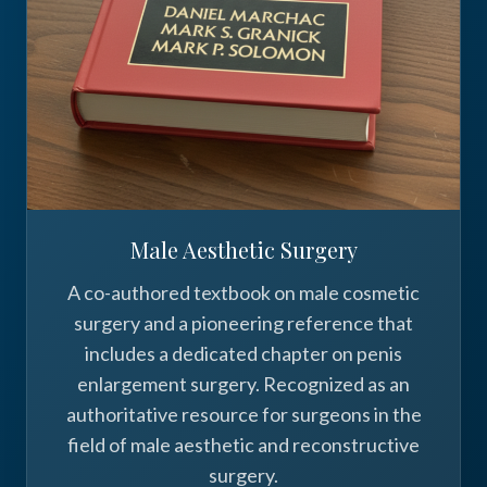
Male Aesthetic Surgery
A co-authored textbook on male cosmetic
surgery and a pioneering reference that
includes a dedicated chapter on penis
enlargement surgery. Recognized as an
authoritative resource for surgeons in the
field of male aesthetic and reconstructive
surgery.