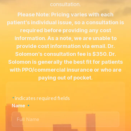
consultation.
Please Note: Pricing varies with each
patient’s individual issue, so a consultation is
required before providing any cost
information. As a note, we are unable to
provide cost information via email. Dr.
Solomon’s consultation fee is $350. Dr.
Solomon is generally the best fit for patients
with PPO/commercial insurance or who are
paying out of pocket.
indicates required fields
*
Name
*