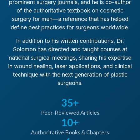
prominent surgery journals, and he is co-author
of the authoritative textbook on cosmetic
surgery for men—a reference that has helped
define best practices for surgeons worldwide.
In addition to his written contributions, Dr.
Chairman, Committee Chairs, PSEF
Solomon has directed and taught courses at
2001
national surgical meetings, sharing his expertise
in wound healing, laser applications, and clinical
technique with the next generation of plastic
surgeons.
35+
Pioneer in Surgery
Peer-Reviewed Articles
Pioneer recognition for introducing several
10+
techniques to the field of plastic surgery,
including laser hair removal, endoscopic brow
Authoritative Books & Chapters
lifts, penis enlargement surgery, breast