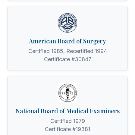
American Board of Surgery
Certified 1985, Recertified 1994
Certificate #30847
National Board of Medical Examiners
Certified 1979
Certificate #19381