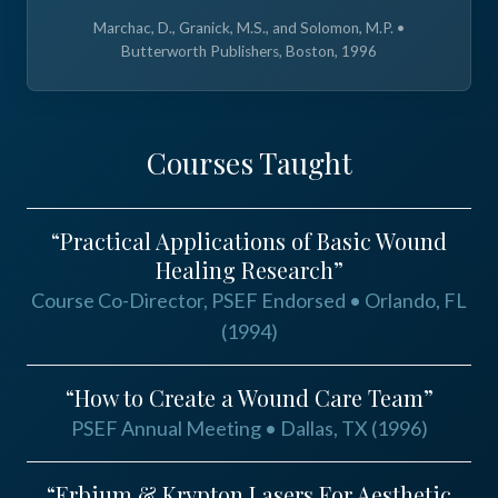
Marchac, D., Granick, M.S., and Solomon, M.P. •
Butterworth Publishers, Boston, 1996
Courses Taught
“Practical Applications of Basic Wound
Healing Research”
Course Co-Director, PSEF Endorsed • Orlando, FL
(1994)
“How to Create a Wound Care Team”
PSEF Annual Meeting • Dallas, TX (1996)
“Erbium & Krypton Lasers For Aesthetic