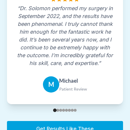
Association
“Dr. Solomon performed my surgery in
since 1991
September 2022, and the results have
been phenomenal. I truly cannot thank
Fellow, American Society for Lasers in
him enough for the fantastic work he
Medicine & Surgery
did. It’s been several years now, and I
since 1999
continue to be extremely happy with
the outcome. I’m incredibly grateful for
American Society for Aesthetic Plastic
his skill, care, and expertise.”
Surgery
since 2000
Michael
M
Patient Review
Los Angeles Society of Plastic Surgeons
since 2024
Staff Privileges
Get Results Like These