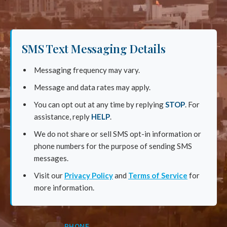
SMS Text Messaging Details
Messaging frequency may vary.
Message and data rates may apply.
You can opt out at any time by replying
STOP
. For
assistance, reply
HELP
.
We do not share or sell SMS opt-in information or
phone numbers for the purpose of sending SMS
messages.
Visit our
Privacy Policy
and
Terms of Service
for
more information.
PHONE