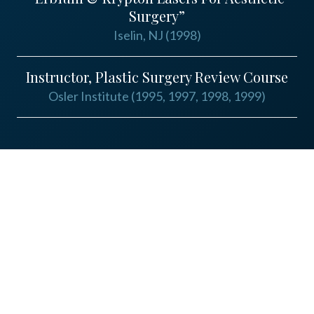
Surgery”
Iselin, NJ (1998)
Instructor, Plastic Surgery Review Course
Osler Institute (1995, 1997, 1998, 1999)