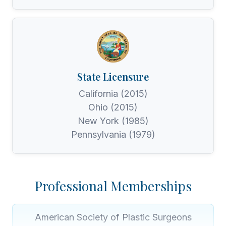
State Licensure
California (2015)
Ohio (2015)
New York (1985)
Pennsylvania (1979)
Professional Memberships
American Society of Plastic Surgeons