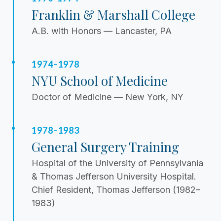
Franklin & Marshall College
A.B. with Honors — Lancaster, PA
1974–1978
NYU School of Medicine
Doctor of Medicine — New York, NY
1978–1983
General Surgery Training
Hospital of the University of Pennsylvania
& Thomas Jefferson University Hospital.
Chief Resident, Thomas Jefferson (1982–
1983)