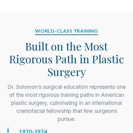
and a genuine commitment to the best possible
outcome. He treats each consultation as a
partnership—listening carefully, setting realistic
expectations, and developing a surgical plan
WORLD-CLASS TRAINING
tailored to the patient’s anatomy, goals, and
Built on the Most
history.
Rigorous Path in Plastic
Surgery
Dr. Solomon’s surgical education represents one
of the most rigorous training paths in American
plastic surgery, culminating in an international
craniofacial fellowship that few surgeons
pursue.
1970-1974