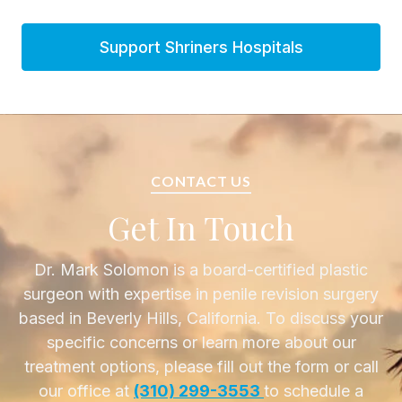
Support Shriners Hospitals
CONTACT US
Get In Touch
Dr. Mark Solomon is a board-certified plastic
surgeon with expertise in penile revision surgery
based in Beverly Hills, California. To discuss your
specific concerns or learn more about our
treatment options, please fill out the form or call
our office at
(310) 299-3553
to schedule a