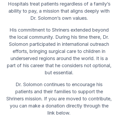
Hospitals treat patients regardless of a family’s
ability to pay, a mission that aligns deeply with
Dr. Solomon’s own values.
His commitment to Shriners extended beyond
the local community. During his time there, Dr.
Solomon participated in international outreach
efforts, bringing surgical care to children in
underserved regions around the world. It is a
part of his career that he considers not optional,
but essential.
Dr. Solomon continues to encourage his
patients and their families to support the
Shriners mission. If you are moved to contribute,
you can make a donation directly through the
link below.