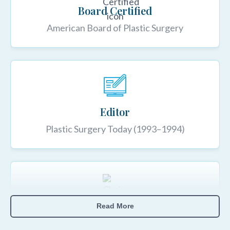
Board Certified
American Board of Plastic Surgery
Editor
Plastic Surgery Today (1993–1994)
Read More
Chairman, ASPS Marketing Committee
1997–2000