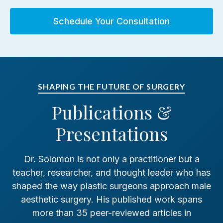
Schedule Your Consultation
Chairman, ASPS/ASAPS Patient
SHAPING THE FUTURE OF SURGERY
Education Review Committee
Publications &
1998–2001
Presentations
Dr. Solomon is not only a practitioner but a
teacher, researcher, and thought leader who has
shaped the way plastic surgeons approach male
Chairman, Committee Chairs, ASPS
aesthetic surgery. His published work spans
2000–2001
more than 35 peer-reviewed articles in