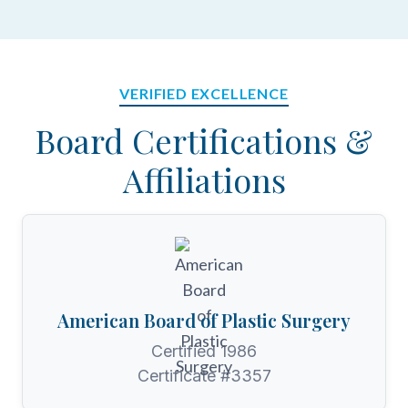
VERIFIED EXCELLENCE
Board Certifications &
Affiliations
American Board of Plastic Surgery
Certified 1986
Certificate #3357