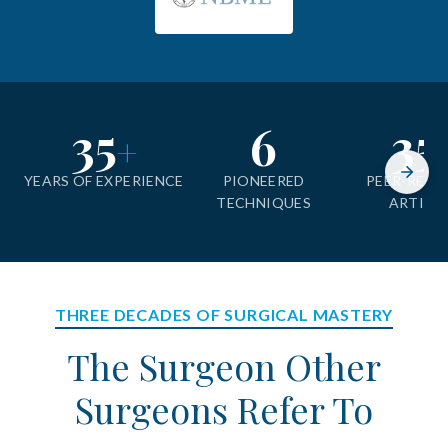
35
6
35
+
YEARS OF EXPERIENCE
PIONEERED
PEER-REVI
TECHNIQUES
ARTICL
THREE DECADES OF SURGICAL MASTERY
The Surgeon Other
Surgeons Refer To