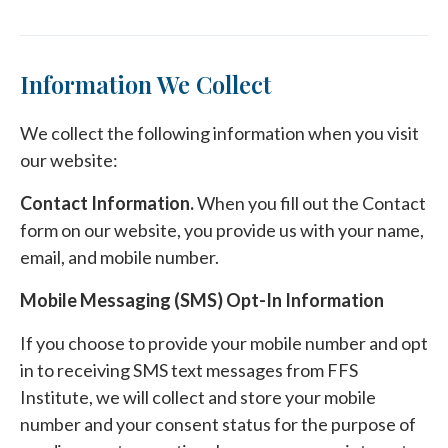
Information We Collect
We collect the following information when you visit
our website:
Contact Information.
When you fill out the Contact
form on our website, you provide us with your name,
email, and mobile number.
Mobile Messaging (SMS) Opt-In Information
If you choose to provide your mobile number and opt
in to receiving SMS text messages from FFS
Institute, we will collect and store your mobile
number and your consent status for the purpose of