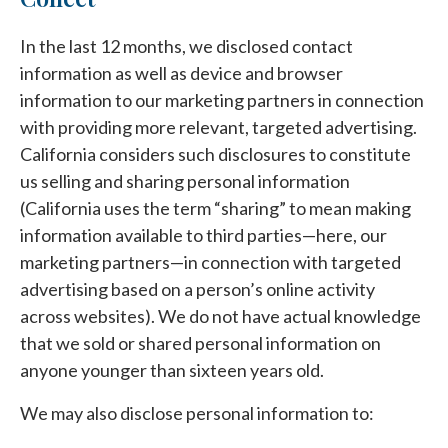
In the last 12 months, we disclosed contact
information as well as device and browser
information to our marketing partners in connection
with providing more relevant, targeted advertising.
California considers such disclosures to constitute
us selling and sharing personal information
(California uses the term “sharing” to mean making
information available to third parties—here, our
marketing partners—in connection with targeted
advertising based on a person’s online activity
across websites). We do not have actual knowledge
that we sold or shared personal information on
anyone younger than sixteen years old.
We may also disclose personal information to: