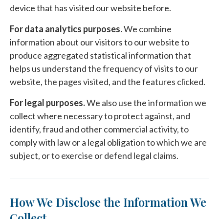
device that has visited our website before.
For data analytics purposes.
We combine
information about our visitors to our website to
produce aggregated statistical information that
helps us understand the frequency of visits to our
website, the pages visited, and the features clicked.
For legal purposes.
We also use the information we
collect where necessary to protect against, and
identify, fraud and other commercial activity, to
comply with law or a legal obligation to which we are
subject, or to exercise or defend legal claims.
How We Disclose the Information We
Collect