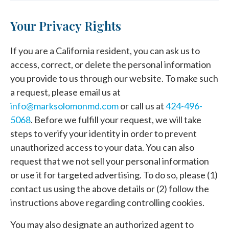
Your Privacy Rights
If you are a California resident, you can ask us to
access, correct, or delete the personal information
you provide to us through our website. To make such
a request, please email us at
info@marksolomonmd.com
or call us at
424-496-
5068
. Before we fulfill your request, we will take
steps to verify your identity in order to prevent
unauthorized access to your data. You can also
request that we not sell your personal information
or use it for targeted advertising. To do so, please (1)
contact us using the above details or (2) follow the
instructions above regarding controlling cookies.
You may also designate an authorized agent to