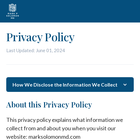
Privacy Policy
Last Updated: June 01, 2024
How We Disclose the Information We Collect
About this Privacy Policy
This privacy policy explains what information we
collect from and about you when you visit our
website: marksolomonmd.com