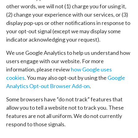
other words, we will not (1) charge you for using it,
(2) change your experience with our services, or (3)
display pop-ups or other notifications in response to
your opt-out signal (except we may display some
indicator acknowledging your request).
We use Google Analytics to help us understand how
users engage with our website. For more
information, please review
how Google uses
cookies
. You may also opt-out by using the
Google
Analytics Opt-out Browser Add-on
.
Some browsers have “do not track” features that
allow you to tell a website not to track you. These
features are not all uniform. We do not currently
respond to those signals.