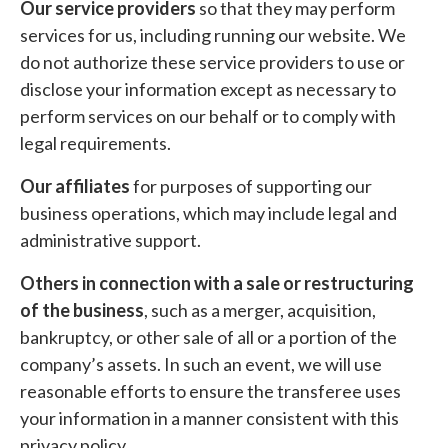
Our service providers
so that they may perform
services for us, including running our website. We
do not authorize these service providers to use or
disclose your information except as necessary to
perform services on our behalf or to comply with
legal requirements.
Our affiliates
for purposes of supporting our
business operations, which may include legal and
administrative support.
Others in connection with a sale or restructuring
of the business
, such as a merger, acquisition,
bankruptcy, or other sale of all or a portion of the
company’s assets. In such an event, we will use
reasonable efforts to ensure the transferee uses
your information in a manner consistent with this
privacy policy.