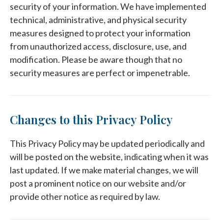
security of your information. We have implemented
technical, administrative, and physical security
measures designed to protect your information
from unauthorized access, disclosure, use, and
modification. Please be aware though that no
security measures are perfect or impenetrable.
Changes to this Privacy Policy
This Privacy Policy may be updated periodically and
will be posted on the website, indicating when it was
last updated. If we make material changes, we will
post a prominent notice on our website and/or
provide other notice as required by law.