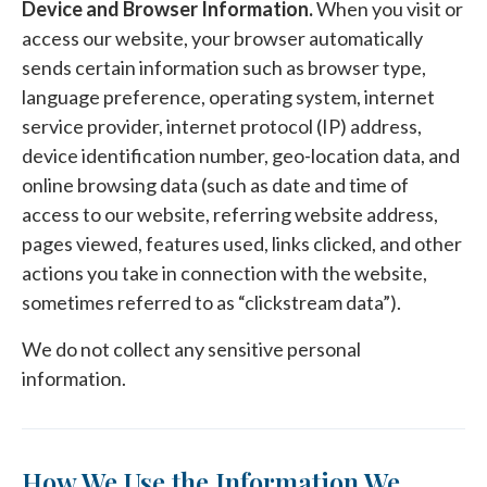
Device and Browser Information.
When you visit or
access our website, your browser automatically
sends certain information such as browser type,
language preference, operating system, internet
service provider, internet protocol (IP) address,
device identification number, geo-location data, and
online browsing data (such as date and time of
access to our website, referring website address,
pages viewed, features used, links clicked, and other
actions you take in connection with the website,
sometimes referred to as “clickstream data”).
We do not collect any sensitive personal
information.
How We Use the Information We