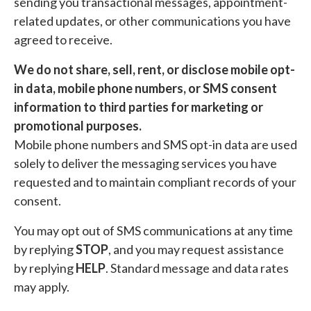
sending you transactional messages, appointment-
related updates, or other communications you have
agreed to receive.
We do not share, sell, rent, or disclose mobile opt-
in data, mobile phone numbers, or SMS consent
information to third parties for marketing or
promotional purposes.
Mobile phone numbers and SMS opt-in data are used
solely to deliver the messaging services you have
requested and to maintain compliant records of your
consent.
You may opt out of SMS communications at any time
by replying
STOP
, and you may request assistance
by replying
HELP
. Standard message and data rates
may apply.