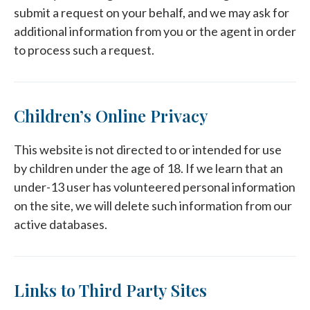
submit a request on your behalf, and we may ask for
additional information from you or the agent in order
to process such a request.
Children’s Online Privacy
This website is not directed to or intended for use
by children under the age of 18. If we learn that an
under-13 user has volunteered personal information
on the site, we will delete such information from our
active databases.
Links to Third Party Sites