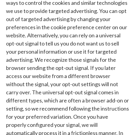
ways to control the cookies and similar technologies
we use to provide targeted advertising. You can opt
out of targeted advertising by changing your
preferences in the cookie preference center on our
website. Alternatively, you can rely on a universal
opt-out signal to tell us you do not want us to sell
your personal information or use it for targeted
advertising. We recognize those signals for the
browser sending the opt-out signal. If you later
access our website from a different browser
without the signal, your opt-out settings will not
carry over. The universal opt-out signal comes in
different types, which are often a browser add-on or
setting, so we recommend following the instructions
for your preferred variation. Once you have
properly configured your signal, we will
automatically process it in a frictionless manner. In