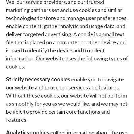
We, our service providers, and our trusted
marketing partners set and use cookies and similar
technologies to store and manage user preferences,
enable content, gather analytic and usage data, and
deliver targeted advertising. A cookie is a small text
file that is placed on a computer or other device and
is used to identify the device and to collect
information. Our website uses the following types of
cookies:
Strictly necessary cookies
enable you to navigate
our website and to use our services and features.
Without these cookies, our website will not perform
as smoothly for you as we would like, and we may not
be able to provide certain core functions and
features.
Analytics cookies
collect information about the use