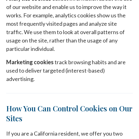
of our website and enable us to improve the way it
works. For example, analytics cookies show us the
most frequently visited pages and analyze site
traffic. We use them to look at overall patterns of
usage on the site, rather than the usage of any
particular individual.
Marketing cookies
track browsing habits and are
used to deliver targeted (interest-based)
advertising.
How You Can Control Cookies on Our
Sites
If you are a California resident, we offer you two