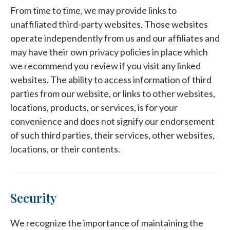
From time to time, we may provide links to
unaffiliated third-party websites. Those websites
operate independently from us and our affiliates and
may have their own privacy policies in place which
we recommend you review if you visit any linked
websites. The ability to access information of third
parties from our website, or links to other websites,
locations, products, or services, is for your
convenience and does not signify our endorsement
of such third parties, their services, other websites,
locations, or their contents.
Security
We recognize the importance of maintaining the