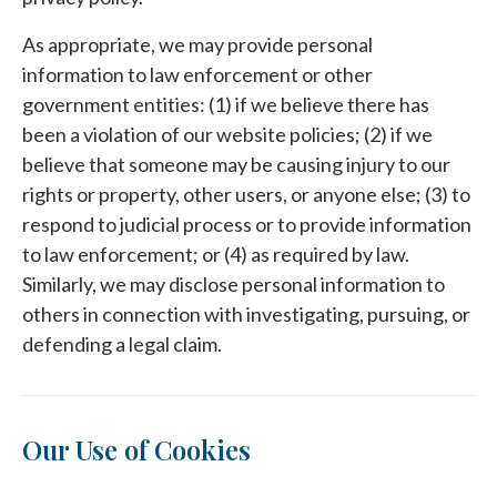
As appropriate, we may provide personal
information to law enforcement or other
government entities: (1) if we believe there has
been a violation of our website policies; (2) if we
believe that someone may be causing injury to our
rights or property, other users, or anyone else; (3) to
respond to judicial process or to provide information
to law enforcement; or (4) as required by law.
Similarly, we may disclose personal information to
others in connection with investigating, pursuing, or
defending a legal claim.
Our Use of Cookies