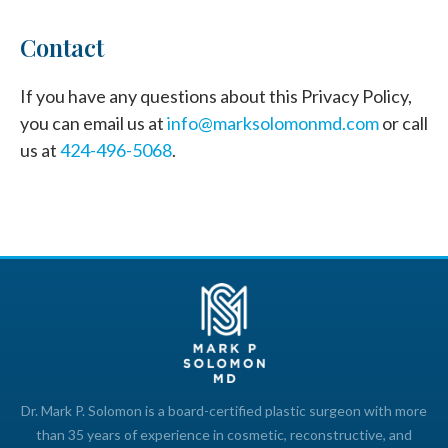
Contact
If you have any questions about this Privacy Policy,
you can email us at
info@marksolomonmd.com
or call
us at
424-496-5068
.
Dr. Mark P. Solomon is a board-certified plastic surgeon with more
than 35 years of experience in cosmetic, reconstructive, and