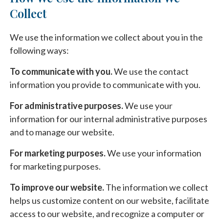
Collect
We use the information we collect about you in the
following ways:
To communicate with you.
We use the contact
information you provide to communicate with you.
For administrative purposes.
We use your
information for our internal administrative purposes
and to manage our website.
For marketing purposes.
We use your information
for marketing purposes.
To improve our website.
The information we collect
helps us customize content on our website, facilitate
access to our website, and recognize a computer or