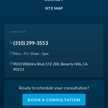
SITE MAP
CONTACT
(310) 299-3553
Mon - Fri: 10am - 5pm
9033 Wilshire Blvd, STE 200, Beverly Hills, CA
90211
Ready to schedule your consultation?
BOOK A CONSULTATION