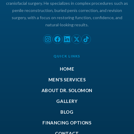
craniofacial surgery. He specializes in complex procedures such as
penile reconstruction, buried penis correction, and revision
surgery, with a focus on restoring function, confidence, and
natural-looking results.
QUICK LINKS
HOME
MEN’S SERVICES
ABOUT DR. SOLOMON
GALLERY
BLOG
FINANCING OPTIONS
CONTACT