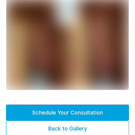
Schedule Your Consultation
Back to Gallery