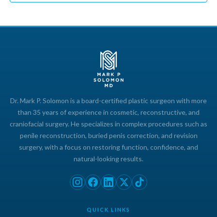
Dr. Mark P. Solomon is a board-certified plastic surgeon with more
than 35 years of experience in cosmetic, reconstructive, and
craniofacial surgery. He specializes in complex procedures such as
penile reconstruction, buried penis correction, and revision
surgery, with a focus on restoring function, confidence, and
natural-looking results.
QUICK LINKS