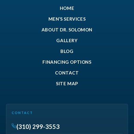
HOME
MEN’S SERVICES
ABOUT DR. SOLOMON
GALLERY
BLOG
FINANCING OPTIONS
CONTACT
SITE MAP
CONTACT
(310) 299-3553