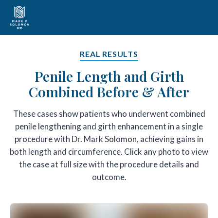
REAL RESULTS
Penile Length and Girth
Combined Before & After
These cases show patients who underwent combined
penile lengthening and girth enhancement in a single
procedure with Dr. Mark Solomon, achieving gains in
both length and circumference. Click any photo to view
the case at full size with the procedure details and
outcome.