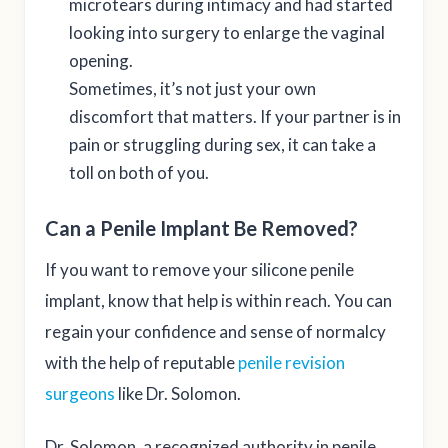
microtears during intimacy and had started
looking into surgery to enlarge the vaginal
opening.
Sometimes, it’s not just your own
discomfort that matters. If your partner is in
pain or struggling during sex, it can take a
toll on both of you.
Can a Penile Implant Be Removed?
If you want to remove your silicone penile
implant, know that help is within reach. You can
regain your confidence and sense of normalcy
with the help of reputable
penile revision
surgeons
like Dr. Solomon.
Dr. Solomon, a recognized authority in penile