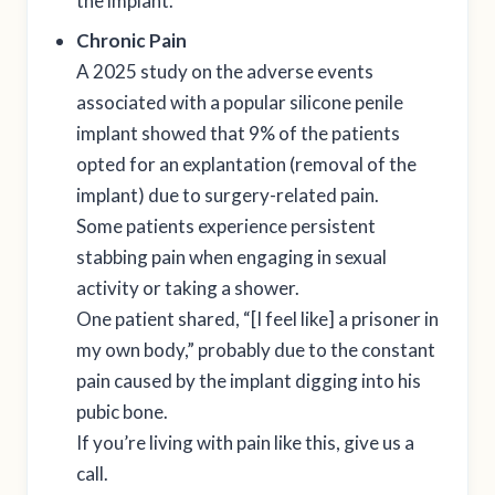
the implant.
Chronic Pain
A 2025 study on the adverse events
associated with a popular silicone penile
implant showed that 9% of the patients
opted for an explantation (removal of the
implant) due to surgery-related pain.
Some patients experience persistent
stabbing pain when engaging in sexual
activity or taking a shower.
One patient shared, “[I feel like] a prisoner in
my own body,” probably due to the constant
pain caused by the implant digging into his
pubic bone.
If you’re living with pain like this, give us a
call.