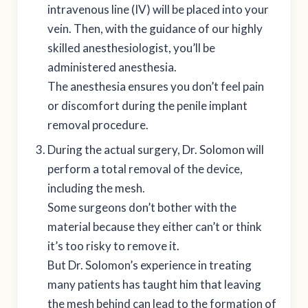
intravenous line (IV) will be placed into your
vein. Then, with the guidance of our highly
skilled anesthesiologist, you’ll be
administered anesthesia.
The anesthesia ensures you don’t feel pain
or discomfort during the penile implant
removal procedure.
During the actual surgery, Dr. Solomon will
perform a total removal of the device,
including the mesh.
Some surgeons don’t bother with the
material because they either can’t or think
it’s too risky to remove it.
But Dr. Solomon’s experience in treating
many patients has taught him that leaving
the mesh behind can lead to the formation of