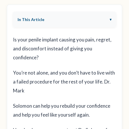
In This Article
Is your penile implant causing you pain, regret,
and discomfort instead of giving you
confidence?
You’re not alone, and you don’t have to live with
a failed procedure for the rest of your life. Dr.
Mark
Solomon can help you rebuild your confidence
and help you feel like yourself again.