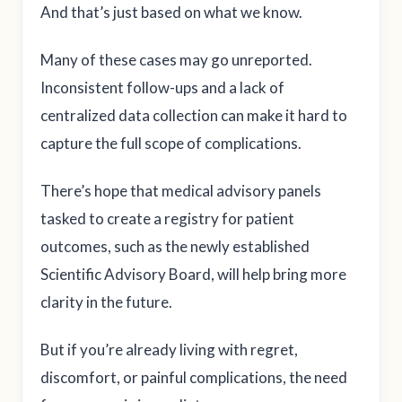
And that’s just based on what we know.
Many of these cases may go unreported.
Inconsistent follow-ups and a lack of
centralized data collection can make it hard to
capture the full scope of complications.
There’s hope that medical advisory panels
tasked to create a registry for patient
outcomes, such as the newly established
Scientific Advisory Board, will help bring more
clarity in the future.
But if you’re already living with regret,
discomfort, or painful complications, the need