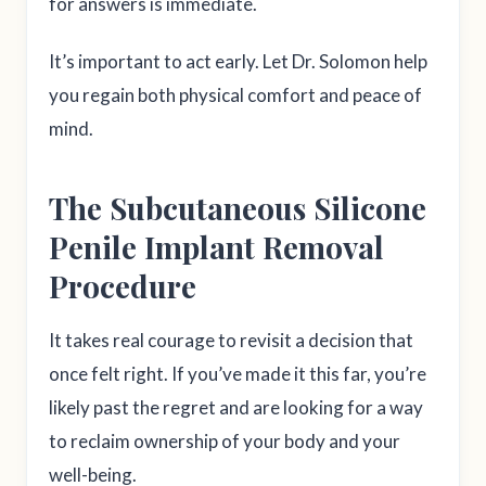
for answers is immediate.
It’s important to act early. Let Dr. Solomon help
you regain both physical comfort and peace of
mind.
The Subcutaneous Silicone
Penile Implant Removal
Procedure
It takes real courage to revisit a decision that
once felt right. If you’ve made it this far, you’re
likely past the regret and are looking for a way
to reclaim ownership of your body and your
well-being.