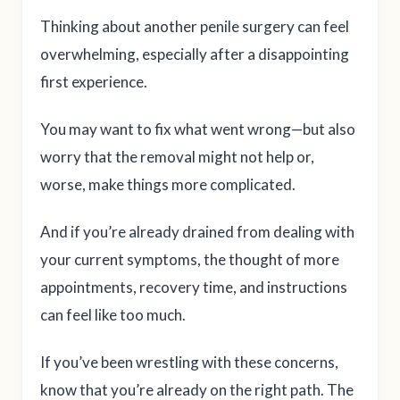
Thinking about another penile surgery can feel
overwhelming, especially after a disappointing
first experience.
You may want to fix what went wrong—but also
worry that the removal might not help or,
worse, make things more complicated.
And if you’re already drained from dealing with
your current symptoms, the thought of more
appointments, recovery time, and instructions
can feel like too much.
If you’ve been wrestling with these concerns,
know that you’re already on the right path. The