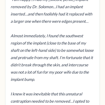
removed by Dr. Solomon…I had an implant
inserted…and then foolishly had it replaced with
a larger one when there were edges present…
Almost immediately, I found the southwest
region of the implant (close to the base of my
shaft on the left-hand side) to be somewhat loose
and protrude from my shaft. I’m fortunate that it
didn’t break through the skin, and intercourse
was not a lot of fun for my poor wife due to the
implant bump.
I knew it was inevitable that this unnatural
contraption needed to be removed…I opted to