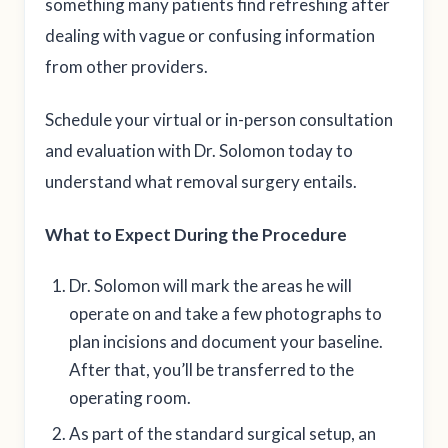
something many patients find refreshing after
dealing with vague or confusing information
from other providers.
Schedule your virtual or in-person consultation
and evaluation with Dr. Solomon today to
understand what removal surgery entails.
What to Expect During the Procedure
Dr. Solomon will mark the areas he will
operate on and take a few photographs to
plan incisions and document your baseline.
After that, you’ll be transferred to the
operating room.
As part of the standard surgical setup, an