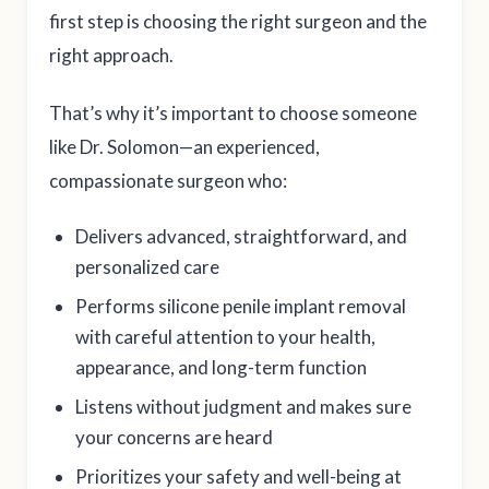
first step is choosing the right surgeon and the
right approach.
That’s why it’s important to choose someone
like Dr. Solomon—an experienced,
compassionate surgeon who:
Delivers advanced, straightforward, and
personalized care
Performs silicone penile implant removal
with careful attention to your health,
appearance, and long-term function
Listens without judgment and makes sure
your concerns are heard
Prioritizes your safety and well-being at