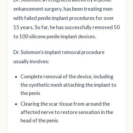
enhancement surgery, has been treating men
with failed penile implant procedures for over
15 years. So far, he has successfully removed 50
to 100 silicone penile implant devices.
Dr. Solomon’s implant removal procedure
usually involves:
Complete removal of the device, including
the synthetic mesh attaching the implant to
the penis
Clearing the scar tissue from around the
affected nerve to restore sensation in the
head of the penis