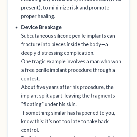
present), to minimize risk and promote
proper healing.
Device Breakage
Subcutaneous silicone penile implants can
fracture into pieces inside the body—a
deeply distressing complication.
One tragic example involves a man who won
a free penile implant procedure through a
contest.
About five years after his procedure, the
implant split apart, leaving the fragments
“floating” under his skin.
If something similar has happened to you,
know this: it’s not too late to take back
control.