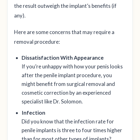
the result outweigh the implant’s benefits (if
any).
Here are some concerns that may require a
removal procedure:
Dissatisfaction With Appearance
If you’re unhappy with how your penis looks
after the penile implant procedure, you
might benefit from surgical removal and
cosmetic correction by an experienced
specialist like Dr. Solomon.
Infection
Did you know that the infection rate for
penile implants is three to four times higher
than for most other types of implants?