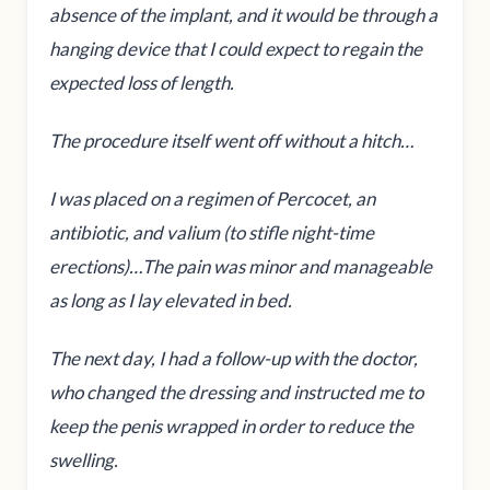
absence of the implant, and it would be through a
hanging device that I could expect to regain the
expected loss of length.
The procedure itself went off without a hitch…
I was placed on a regimen of Percocet, an
antibiotic, and valium (to stifle night-time
erections)…The pain was minor and manageable
as long as I lay elevated in bed.
The next day, I had a follow-up with the doctor,
who changed the dressing and instructed me to
keep the penis wrapped in order to reduce the
swelling.