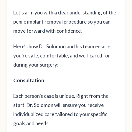
Let’s arm you with a clear understanding of the
penile implant removal procedure so you can
move forward with confidence.
Here’s how Dr. Solomon and his team ensure
you’re safe, comfortable, and well-cared for
during your surgery:
Consultation
Each person’s case is unique. Right from the
start, Dr. Solomon will ensure you receive
individualized care tailored to your specific
goals and needs.