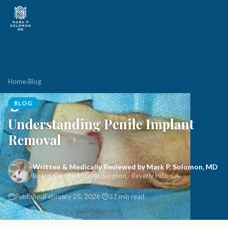
Home
›
Blog
BLOG
Understanding Penile Implant
Removal
Written & Medically Reviewed by Mark P. Solomon, MD
Board-Certified Plastic Surgeon · Beverly Hills, CA
Published
February 25, 2026
31 min read
·