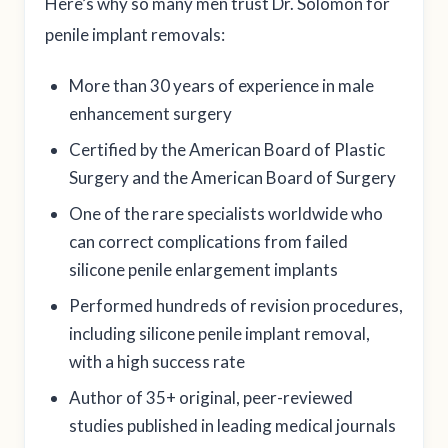
Here’s why so many men trust Dr. Solomon for
penile implant removals:
More than 30 years of experience in male
enhancement surgery
Certified by the American Board of Plastic
Surgery and the American Board of Surgery
One of the rare specialists worldwide who
can correct complications from failed
silicone penile enlargement implants
Performed hundreds of revision procedures,
including silicone penile implant removal,
with a high success rate
Author of 35+ original, peer-reviewed
studies published in leading medical journals