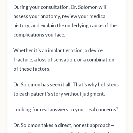
During your consultation, Dr. Solomon will
assess your anatomy, review your medical
history, and explain the underlying cause of the
complications you face.
Whether it’s an implant erosion, a device
fracture, a loss of sensation, or a combination
of these factors,
Dr. Solomon has seen it all. That’s why he listens
to each patient’s story without judgment.
Looking for real answers to your real concerns?
Dr. Solomon takes a direct, honest approach—