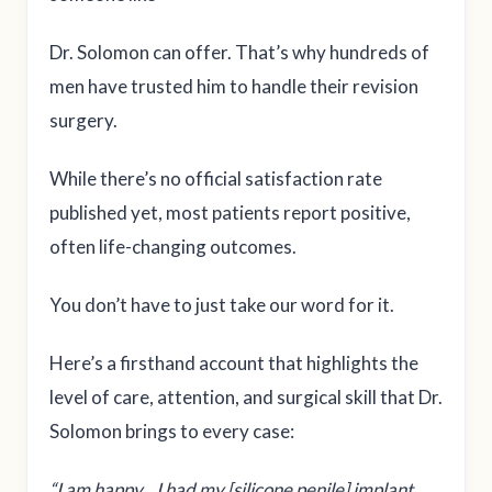
Dr. Solomon can offer. That’s why hundreds of
men have trusted him to handle their revision
surgery.
While there’s no official satisfaction rate
published yet, most patients report positive,
often life-changing outcomes.
You don’t have to just take our word for it.
Here’s a firsthand account that highlights the
level of care, attention, and surgical skill that Dr.
Solomon brings to every case:
“I am happy…I had my [silicone penile] implant