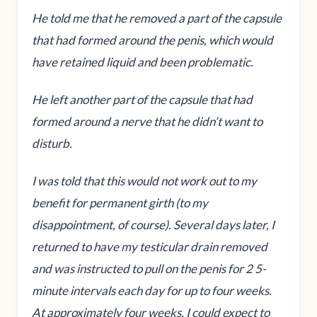
He told me that he removed a part of the capsule
that had formed around the penis, which would
have retained liquid and been problematic.
He left another part of the capsule that had
formed around a nerve that he didn’t want to
disturb.
I was told that this would not work out to my
benefit for permanent girth (to my
disappointment, of course). Several days later, I
returned to have my testicular drain removed
and was instructed to pull on the penis for 2 5-
minute intervals each day for up to four weeks.
At approximately four weeks, I could expect to