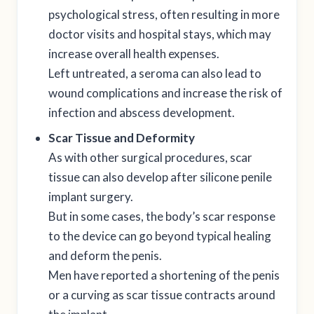
psychological stress, often resulting in more
doctor visits and hospital stays, which may
increase overall health expenses.
Left untreated, a seroma can also lead to
wound complications and increase the risk of
infection and abscess development.
Scar Tissue and Deformity
As with other surgical procedures, scar
tissue can also develop after silicone penile
implant surgery.
But in some cases, the body’s scar response
to the device can go beyond typical healing
and deform the penis.
Men have reported a shortening of the penis
or a curving as scar tissue contracts around