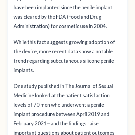
have been implanted since the penile implant
was cleared by the FDA (Food and Drug
Administration) for cosmetic use in 2004.
While this fact suggests growing adoption of
the device, more recent data show a notable
trend regarding subcutaneous silicone penile
implants.
One study published in The Journal of Sexual
Medicine looked at the patient satisfaction
levels of 70 men who underwent a penile
implant procedure between April 2019 and
February 2021—and the findings raise
important questions about patient outcomes