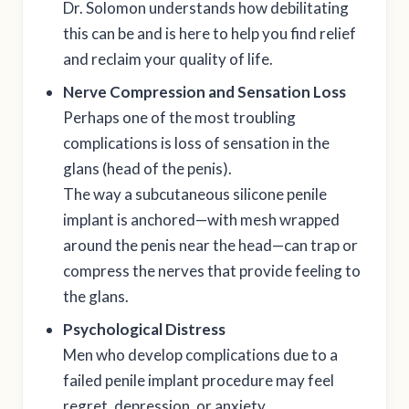
Dr. Solomon understands how debilitating
this can be and is here to help you find relief
and reclaim your quality of life.
Nerve Compression and Sensation Loss
Perhaps one of the most troubling
complications is loss of sensation in the
glans (head of the penis).
The way a subcutaneous silicone penile
implant is anchored—with mesh wrapped
around the penis near the head—can trap or
compress the nerves that provide feeling to
the glans.
Psychological Distress
Men who develop complications due to a
failed penile implant procedure may feel
regret, depression, or anxiety.