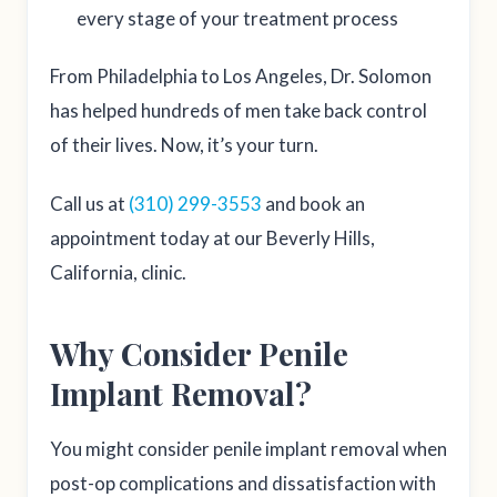
every stage of your treatment process
From Philadelphia to Los Angeles, Dr. Solomon
has helped hundreds of men take back control
of their lives. Now, it’s your turn.
Call us at
(310) 299-3553
and book an
appointment today at our Beverly Hills,
California, clinic.
Why Consider Penile
Implant Removal?
You might consider penile implant removal when
post-op complications and dissatisfaction with