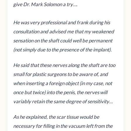
give Dr. Mark Solomon a try….
He was very professional and frank during his
consultation and advised me that my weakened
sensation on the shaft could well be permanent
(not simply due to the presence of the implant).
He said that these nerves along the shaft are too
small for plastic surgeons to be aware of, and
when inserting a foreign object (in my case, not
once but twice) into the penis, the nerves will
variably retain the same degree of sensitivity…
As he explained, the scar tissue would be
necessary for filling in the vacuum left from the