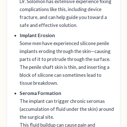
Dr. Solomon has extensive experience fixing
complications like this, including device
fracture, and can help guide you toward a
safe and effective solution.
Implant Erosion
Some men have experienced silicone penile
implants eroding through the skin—causing
parts of it to protrude through the surface.
The penile shaft skin is thin, and inserting a
block of silicone can sometimes lead to
tissue breakdown.
Seroma Formation
The implant can trigger chronic seromas
(accumulation of fluid under the skin) around
the surgical site.
This fluid buildup can cause pain and