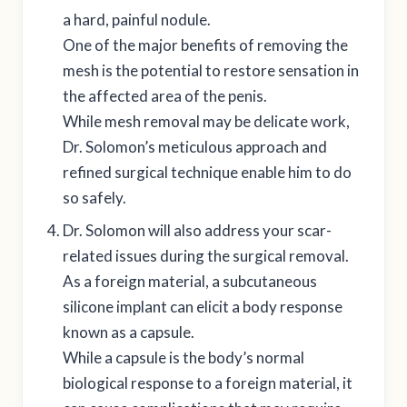
a hard, painful nodule.
One of the major benefits of removing the
mesh is the potential to restore sensation in
the affected area of the penis.
While mesh removal may be delicate work,
Dr. Solomon’s meticulous approach and
refined surgical technique enable him to do
so safely.
Dr. Solomon will also address your scar-
related issues during the surgical removal.
As a foreign material, a subcutaneous
silicone implant can elicit a body response
known as a capsule.
While a capsule is the body’s normal
biological response to a foreign material, it