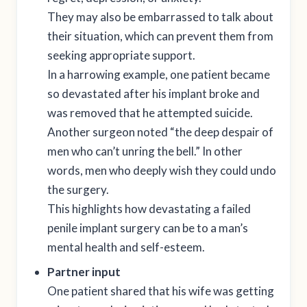
They may also be embarrassed to talk about
their situation, which can prevent them from
seeking appropriate support.
In a harrowing example, one patient became
so devastated after his implant broke and
was removed that he attempted suicide.
Another surgeon noted “the deep despair of
men who can’t unring the bell.” In other
words, men who deeply wish they could undo
the surgery.
This highlights how devastating a failed
penile implant surgery can be to a man’s
mental health and self-esteem.
Partner input
One patient shared that his wife was getting