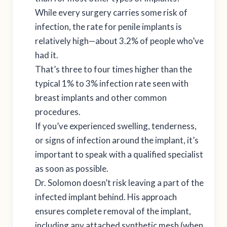
While every surgery carries some risk of
infection, the rate for penile implants is
relatively high—about 3.2% of people who’ve
had it.
That’s three to four times higher than the
typical 1% to 3% infection rate seen with
breast implants and other common
procedures.
If you’ve experienced swelling, tenderness,
or signs of infection around the implant, it’s
important to speak with a qualified specialist
as soon as possible.
Dr. Solomon doesn’t risk leaving a part of the
infected implant behind. His approach
ensures complete removal of the implant,
including any attached synthetic mesh (when