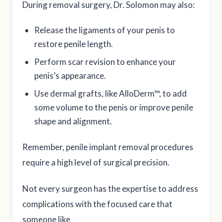
During removal surgery, Dr. Solomon may also:
Release the ligaments of your penis to
restore penile length.
Perform scar revision to enhance your
penis’s appearance.
Use dermal grafts, like AlloDerm™, to add
some volume to the penis or improve penile
shape and alignment.
Remember, penile implant removal procedures
require a high level of surgical precision.
Not every surgeon has the expertise to address
complications with the focused care that
someone like