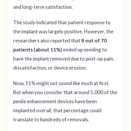
and long-term satisfaction.
The study indicated that patient response to
the implant was largely positive. However, the
researchers also reported that
8 out of 70
patients (about 11%)
ended up needing to
have the implant removed due to post-op pain,
dissatisfaction, or device erosion.
Now, 11% might not sound like much at first.
But when you consider that around 5,000 of the
penile enhancement devices have been
implanted overall, that percentage could
translate to hundreds of removals.