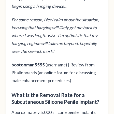
begin using a hanging device…
For some reason, I feel calm about the situation,
knowing that hanging will likely get me back to
where I was length-wise. I’m optimistic that my
hanging regime will take me beyond, hopefully
over the six-inch mark.”
bostonman5555
(username) | Review from
Phalloboards (an online forum for discussing
male enhancement procedures)
What Is the Removal Rate for a
Subcutaneous Silicone Penile Implant?
Approximately 5,000 silicone penile implants