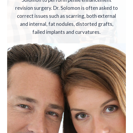
revision surgery. Dr. Solomon is often asked to
correct issues such as scarring, both external
and internal, fat nodules, distorted grafts,
failed implants and curvatures.