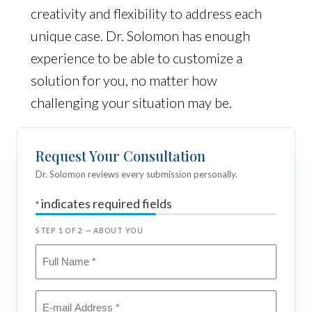
creativity and flexibility to address each
unique case. Dr. Solomon has enough
experience to be able to customize a
solution for you, no matter how
challenging your situation may be.
Request Your Consultation
Dr. Solomon reviews every submission personally.
indicates required fields
*
STEP 1 OF 2 — ABOUT YOU
Full
Name
*
Email
*