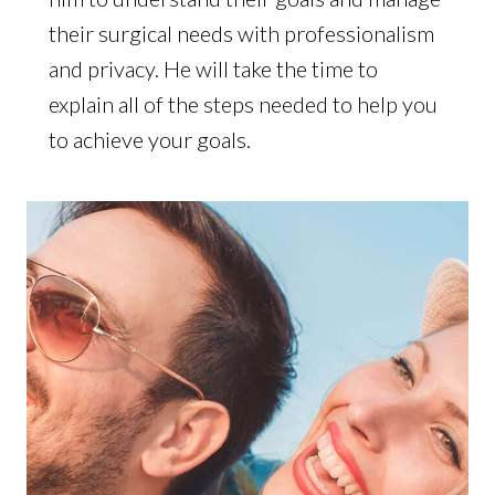
their surgical needs with professionalism
and privacy. He will take the time to
explain all of the steps needed to help you
to achieve your goals.