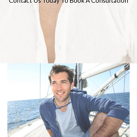
Contact Us Today To Book A Consultation