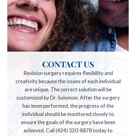
CONTACT US
Revision surgery requires flexibility and
creativity because the issues of each individual
are unique. The correct solution will be
customized by Dr. Solomon. After the surgery
has been performed, the progress of the
individual should be monitored closely to
ensure the goals of the surgery have been
achieved. Call (424) 320-8878 today to