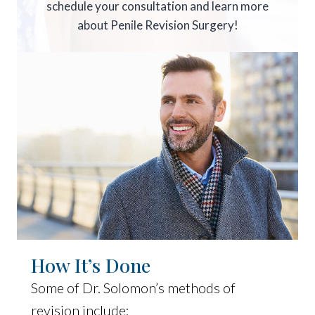
schedule your consultation and learn more
about Penile Revision Surgery!
How It’s Done
Some of Dr. Solomon’s methods of
revision include: