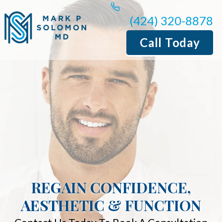
(424) 320-8878
Call Today
REGAIN CONFIDENCE,
AESTHETIC & FUNCTION