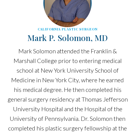
CALIFORNIA PLASTIC SURGEON
Mark P. Solomon, MD
Mark Solomon attended the Franklin &
Marshall College prior to entering medical
school at New York University School of
Medicine in New York City, where he earned
his medical degree. He then completed his
general surgery residency at Thomas Jefferson
University Hospital and the Hospital of the
University of Pennsylvania. Dr. Solomon then
completed his plastic surgery fellowship at the