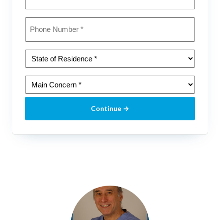
Phone
*
State
of
Residence
Main
*
Concern
(please
Continue →
select
one)
*