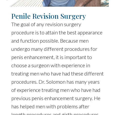
Penile Revision Surgery
The goal of any revision surgery
procedure is to attain the best appearance
and function possible. Because men
undergo many different procedures for
penis enhancement, it is important to
choose a surgeon with experience in
treating men who have had these different
procedures. Dr. Solomon has many years
of experience treating men who have had
previous penis enhancement surgery. He
has helped men with problems after
length procedures and girth procedures.