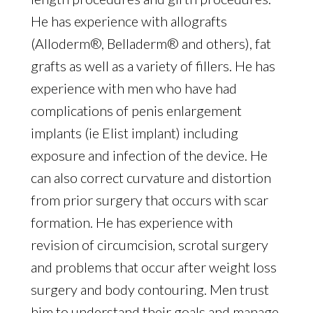
He has experience with allografts
(Alloderm®, Belladerm® and others), fat
grafts as well as a variety of fillers. He has
experience with men who have had
complications of penis enlargement
implants (ie Elist implant) including
exposure and infection of the device. He
can also correct curvature and distortion
from prior surgery that occurs with scar
formation. He has experience with
revision of circumcision, scrotal surgery
and problems that occur after weight loss
surgery and body contouring. Men trust
him to understand their goals and manage