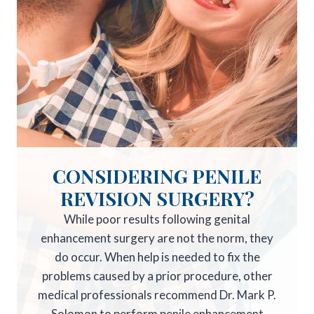
CONSIDERING PENILE
REVISION SURGERY?
While poor results following genital
enhancement surgery are not the norm, they
do occur. When help is needed to fix the
problems caused by a prior procedure, other
medical professionals recommend Dr. Mark P.
Solomon to perform penile enhancement