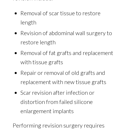
Removal of scar tissue to restore
length
Revision of abdominal wall surgery to
restore length
Removal of fat grafts and replacement
with tissue grafts
Repair or removal of old grafts and
replacement with new tissue grafts
Scar revision after infection or
distortion from failed silicone
enlargement implants
Performing revision surgery requires