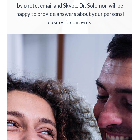
by photo, email and Skype. Dr. Solomon will be
happy to provide answers about your personal
cosmetic concerns.