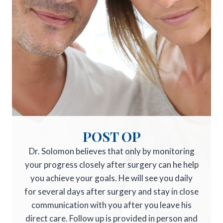
POST OP
Dr. Solomon believes that only by monitoring
your progress closely after surgery can he help
you achieve your goals. He will see you daily
for several days after surgery and stay in close
communication with you after you leave his
direct care. Follow up is provided in person and