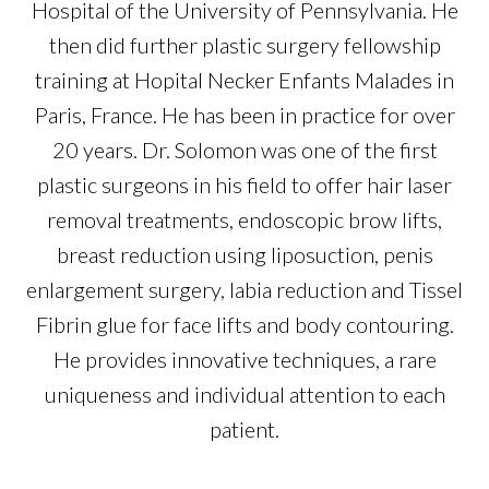
Hospital of the University of Pennsylvania. He
then did further plastic surgery fellowship
training at Hopital Necker Enfants Malades in
Paris, France. He has been in practice for over
20 years. Dr. Solomon was one of the first
plastic surgeons in his field to offer hair laser
removal treatments, endoscopic brow lifts,
breast reduction using liposuction, penis
enlargement surgery, labia reduction and Tissel
Fibrin glue for face lifts and body contouring.
He provides innovative techniques, a rare
uniqueness and individual attention to each
patient.